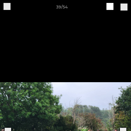
39/54