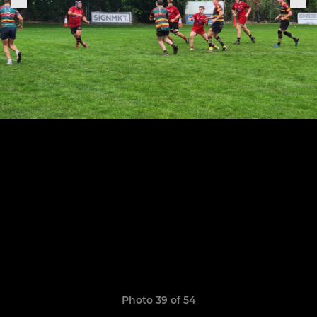
Photo 39 of 54