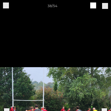
38/54