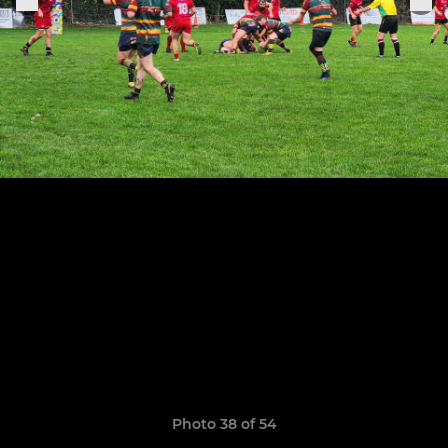
Photo 38 of 54