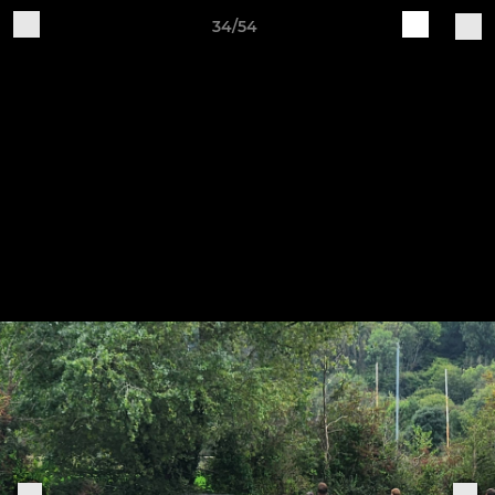
34/54