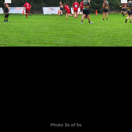
Photo 34 of 54