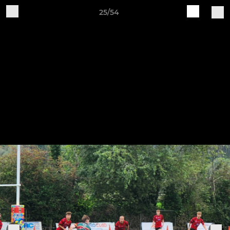
25/54