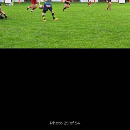
Photo 25 of 54