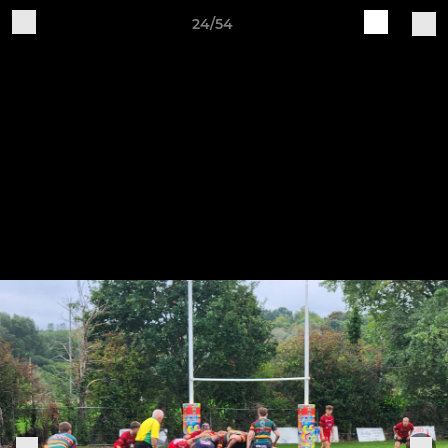
24/54