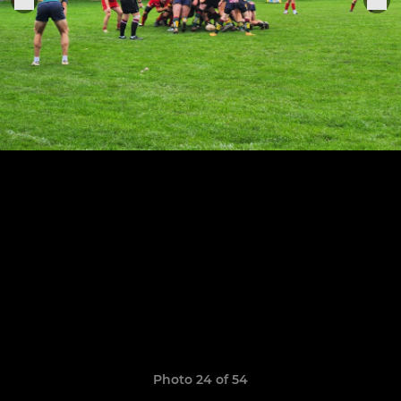
Photo 24 of 54