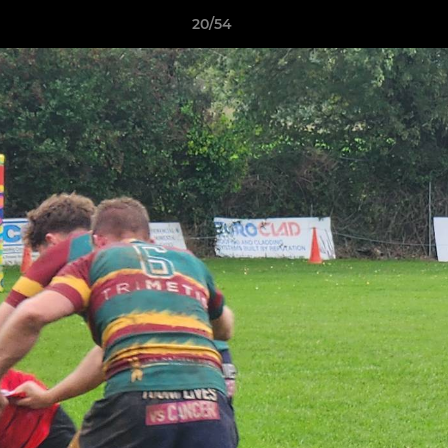
20/54