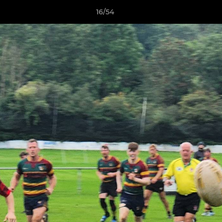
16/54