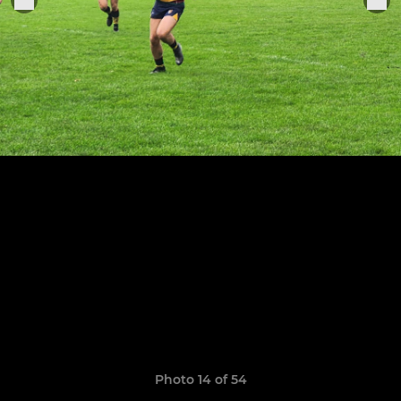
Photo 14 of 54