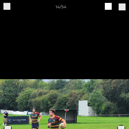
14/54