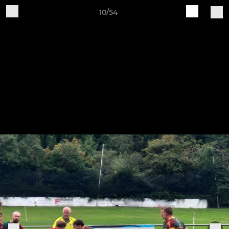
10/54