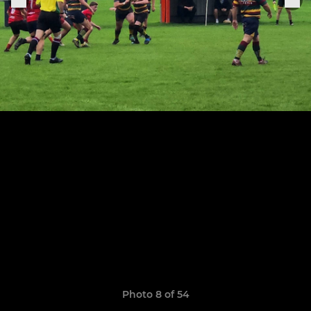
Photo 8 of 54