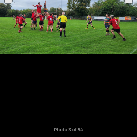
Photo 3 of 54