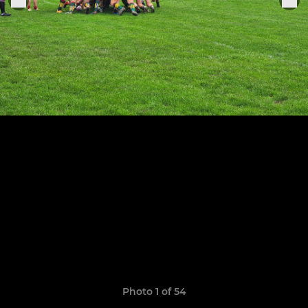
Photo 1 of 54