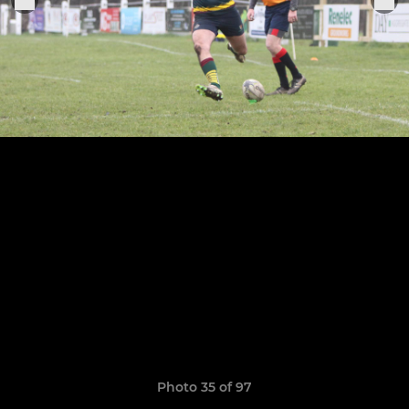
Photo 35 of 97