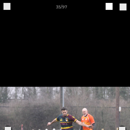
35/97