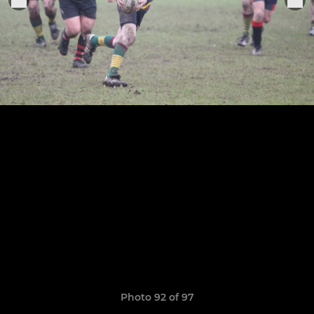
Photo 92 of 97