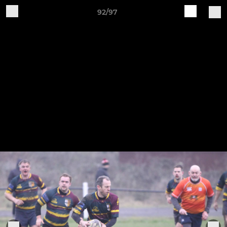
92/97