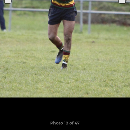
Photo 18 of 47