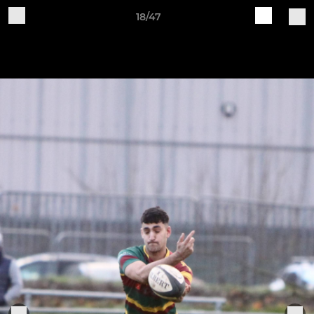
18/47