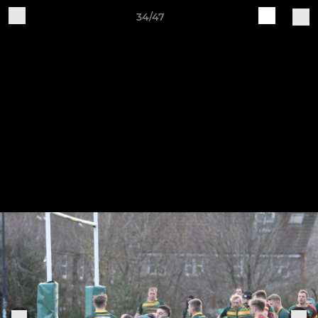
34/47