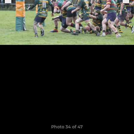
Photo 34 of 47