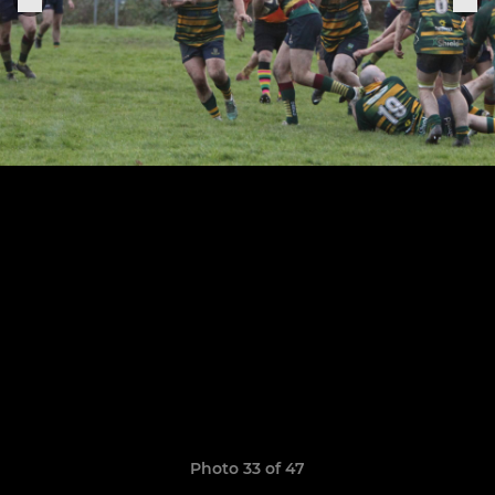
Photo 33 of 47