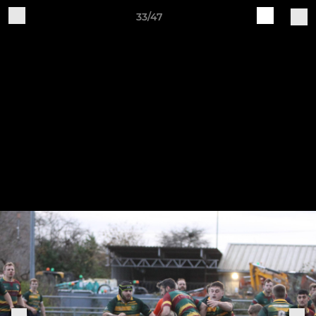
33/47