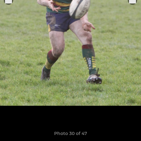
Photo 30 of 47