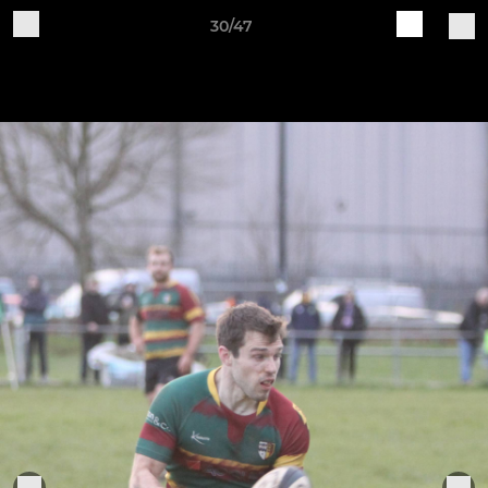
30/47