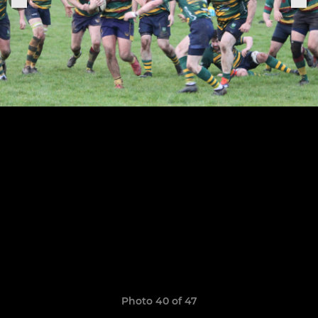
Photo 40 of 47