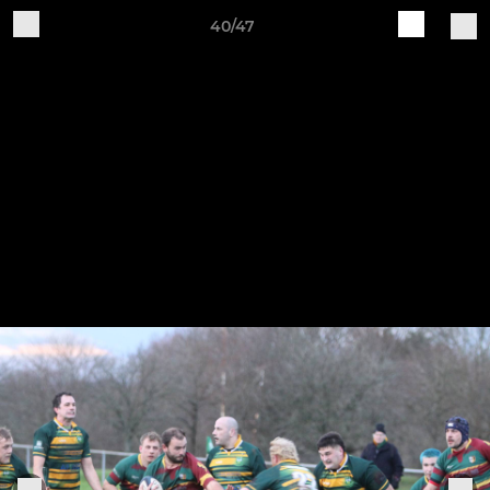
40/47