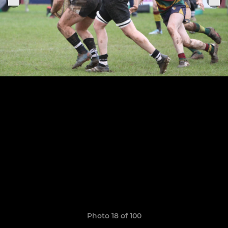
Photo 18 of 100