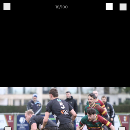
18/100