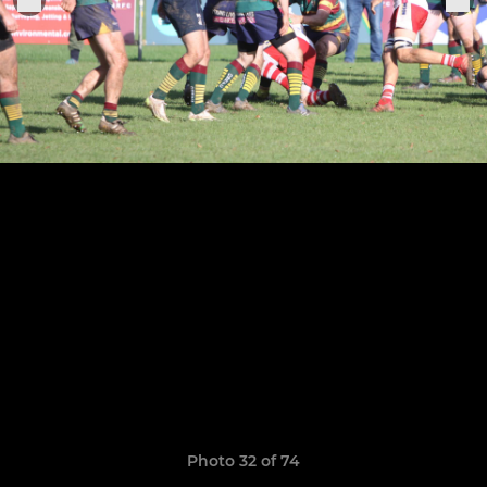
Photo 32 of 74