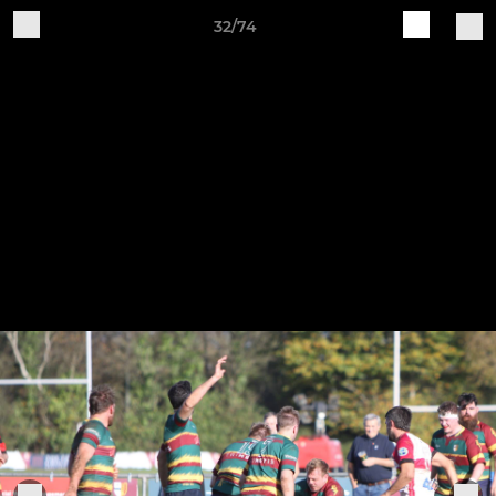
32/74