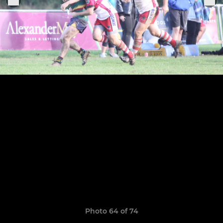
Photo 64 of 74