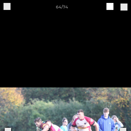
64/74