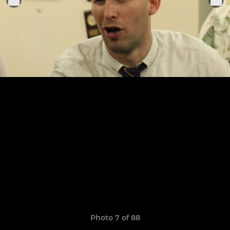
Photo 7 of 88