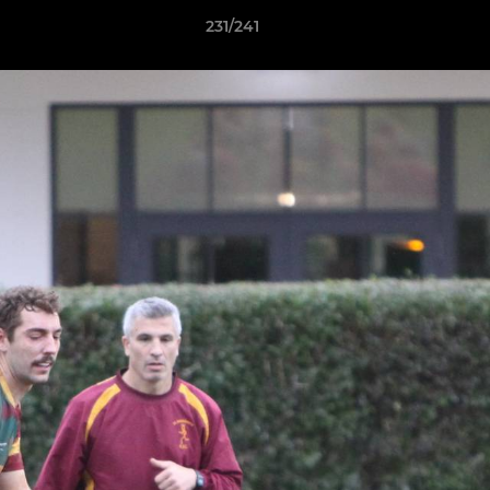
231/241