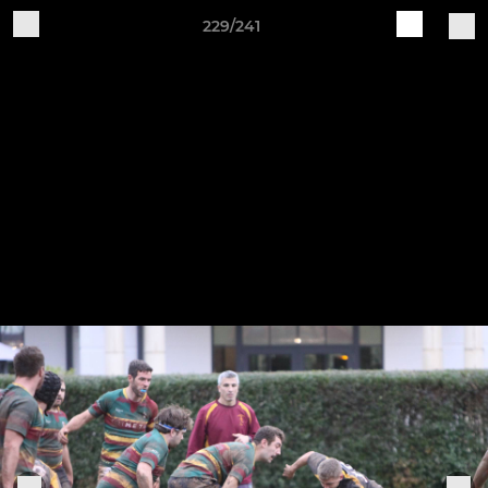
229/241