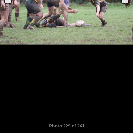
Photo 229 of 241