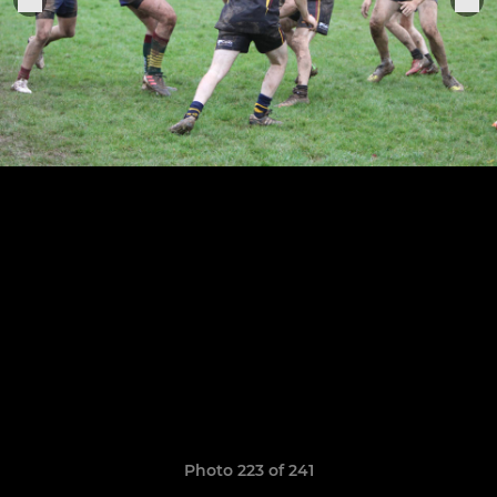
Photo 223 of 241