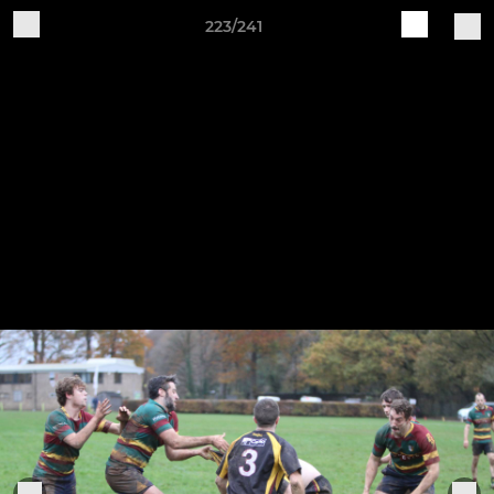
223/241