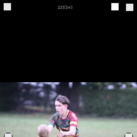
221/241