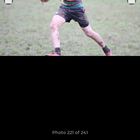
Photo 221 of 241