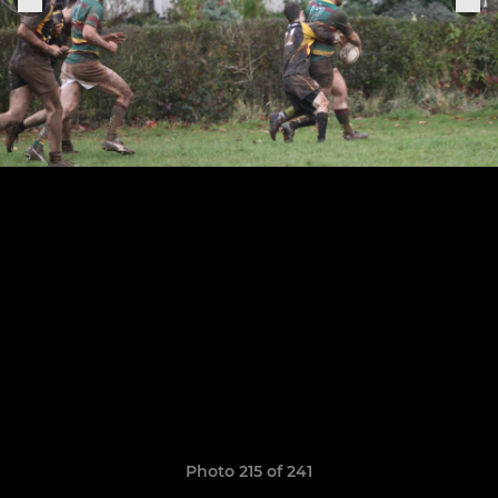
Photo 215 of 241