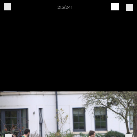
215/241