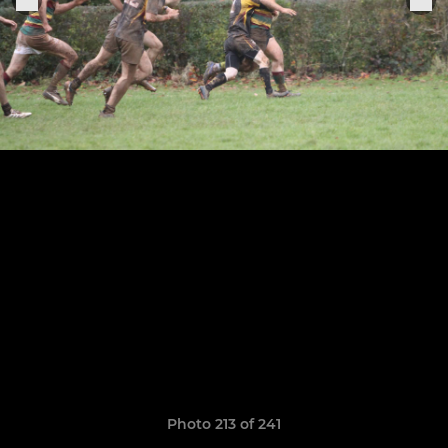
Photo 213 of 241