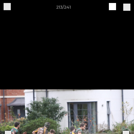
213/241