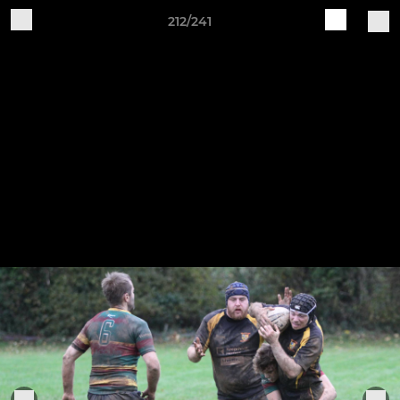
212/241