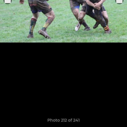
Photo 212 of 241