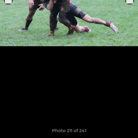
Photo 211 of 241