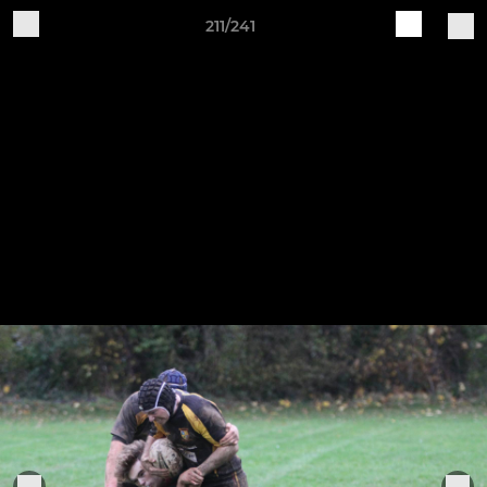
211/241