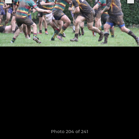
Photo 204 of 241