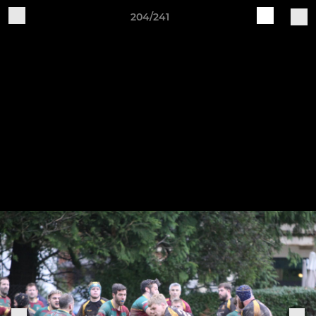
204/241