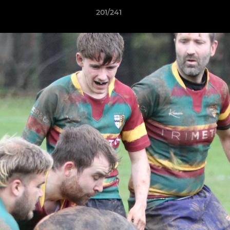
201/241