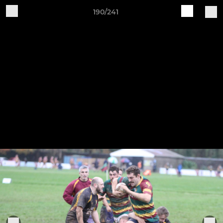
190/241