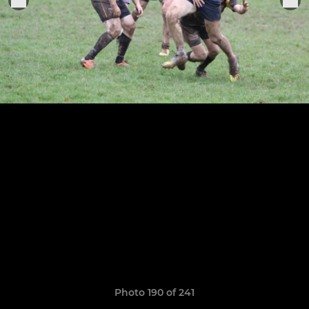
Photo 190 of 241