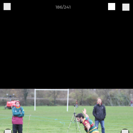
186/241