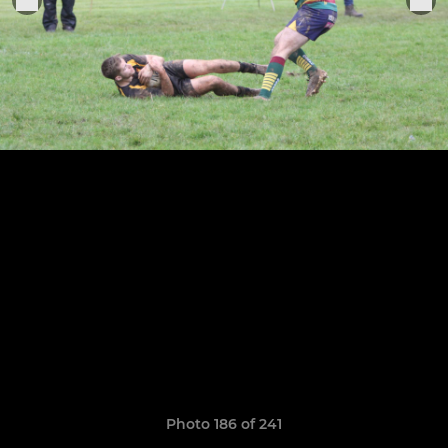
Photo 186 of 241