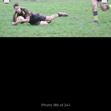
Photo 185 of 241