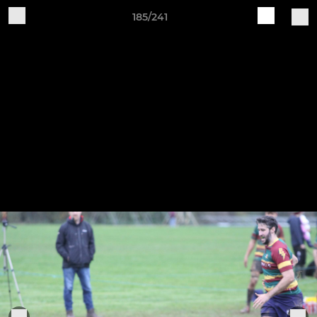
185/241