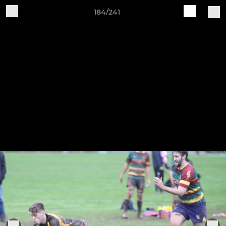
184/241