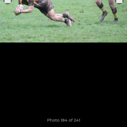
Photo 184 of 241