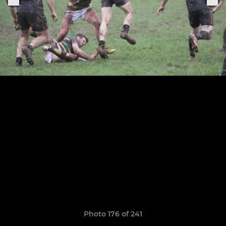
Photo 176 of 241