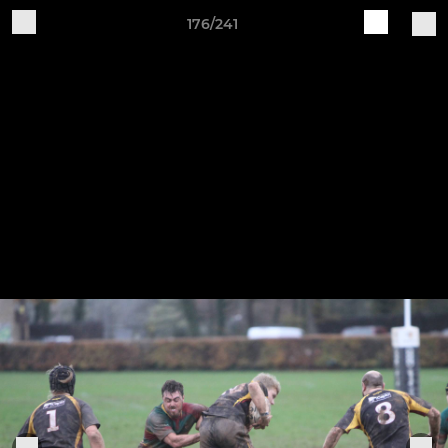
176/241