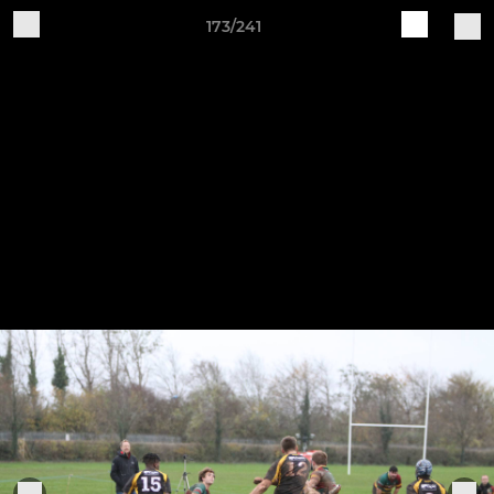
173/241