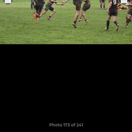
Photo 173 of 241