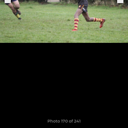
Photo 170 of 241