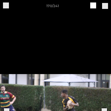
170/241