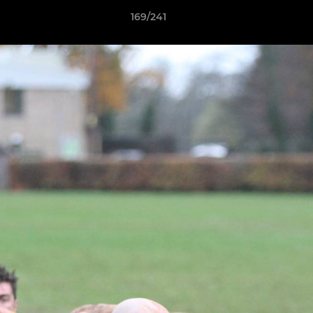
169/241