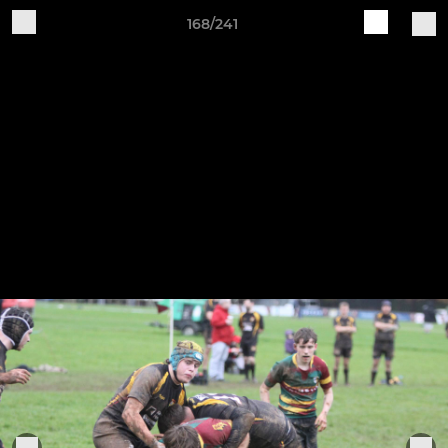
168/241