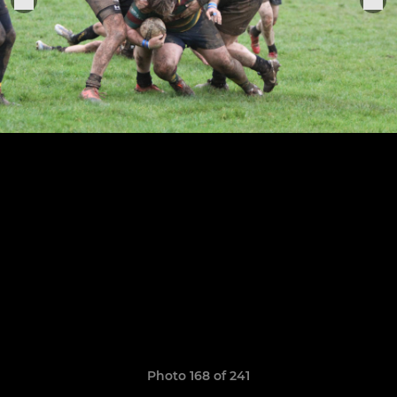
Photo 168 of 241