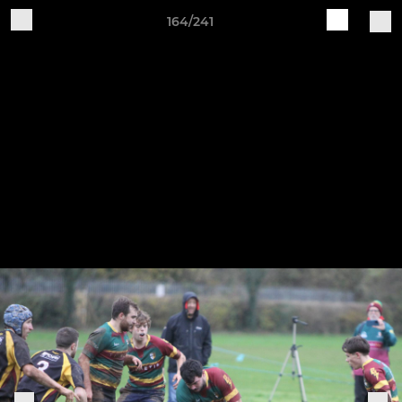
164/241