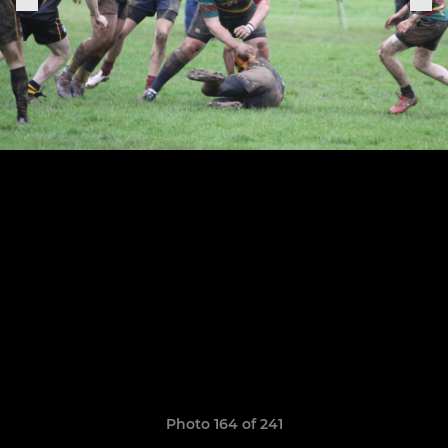
Photo 164 of 241