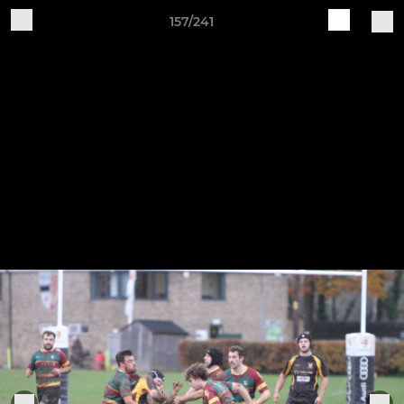
157/241