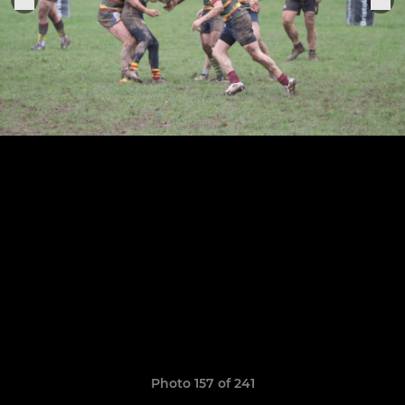
Photo 157 of 241