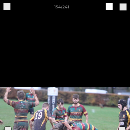
154/241