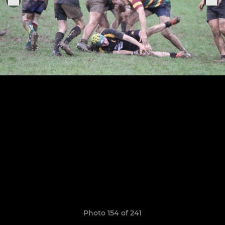
Photo 154 of 241