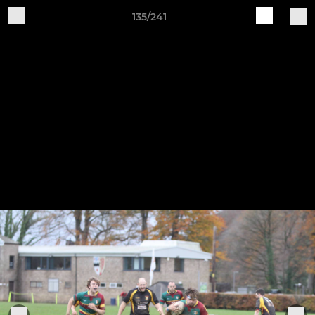
135/241