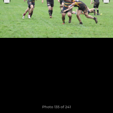
Photo 135 of 241