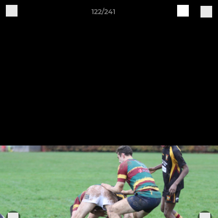
122/241