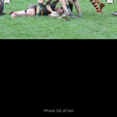
Photo 122 of 241