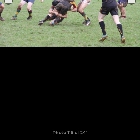
Photo 116 of 241