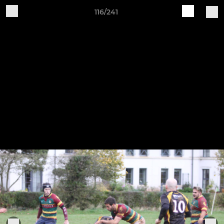
116/241