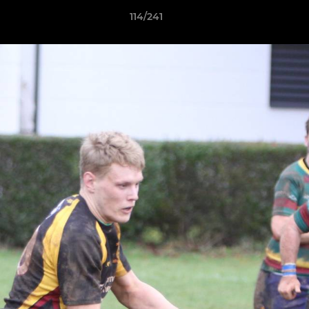
114/241