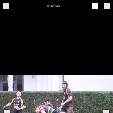
104/241