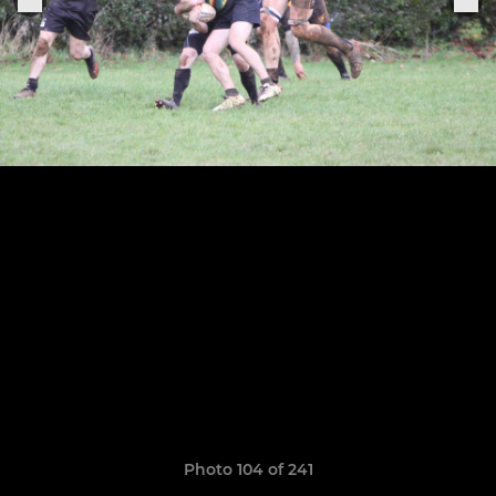
Photo 104 of 241